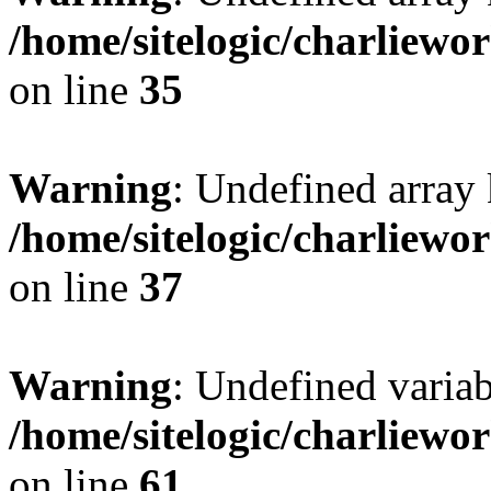
/home/sitelogic/charliewo
on line
35
Warning
: Undefined array 
/home/sitelogic/charliewo
on line
37
Warning
: Undefined variab
/home/sitelogic/charliewo
on line
61