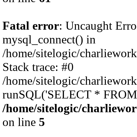
Fatal error
: Uncaught Erro
mysql_connect() in
/home/sitelogic/charliewor
Stack trace: #0
/home/sitelogic/charliewor
runSQL('SELECT * FROM r.
/home/sitelogic/charliewo
on line
5