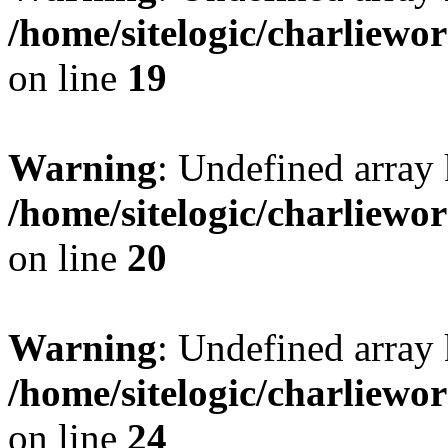
/home/sitelogic/charliewo
on line
19
Warning
: Undefined array
/home/sitelogic/charliewo
on line
20
Warning
: Undefined array 
/home/sitelogic/charliewo
on line
24