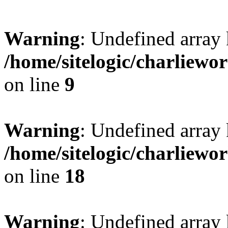
Warning
: Undefined array 
/home/sitelogic/charliewo
on line
9
Warning
: Undefined array 
/home/sitelogic/charliewo
on line
18
Warning
: Undefined array