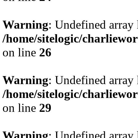
Warning
: Undefined array 
/home/sitelogic/charliewo
on line
26
Warning
: Undefined array 
/home/sitelogic/charliewo
on line
29
Warning
: Undefined array