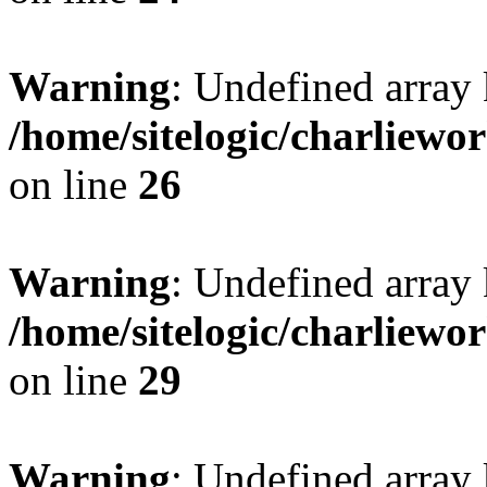
Warning
: Undefined array 
/home/sitelogic/charliewo
on line
26
Warning
: Undefined array 
/home/sitelogic/charliewo
on line
29
Warning
: Undefined array