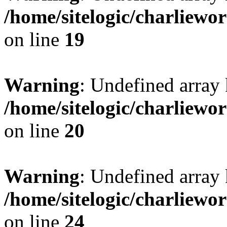
/home/sitelogic/charliewo
on line
19
Warning
: Undefined array
/home/sitelogic/charliewo
on line
20
Warning
: Undefined array 
/home/sitelogic/charliewo
on line
24