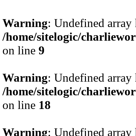
Warning
: Undefined array 
/home/sitelogic/charliewo
on line
9
Warning
: Undefined array 
/home/sitelogic/charliewo
on line
18
Warning
: Undefined array