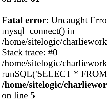
Fatal error
: Uncaught Erro
mysql_connect() in
/home/sitelogic/charliewor
Stack trace: #0
/home/sitelogic/charliewor
runSQL('SELECT * FROM r.
/home/sitelogic/charliewo
on line
5