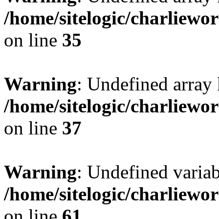
/home/sitelogic/charliewo
on line
35
Warning
: Undefined array 
/home/sitelogic/charliewo
on line
37
Warning
: Undefined variab
/home/sitelogic/charliewo
on line
61