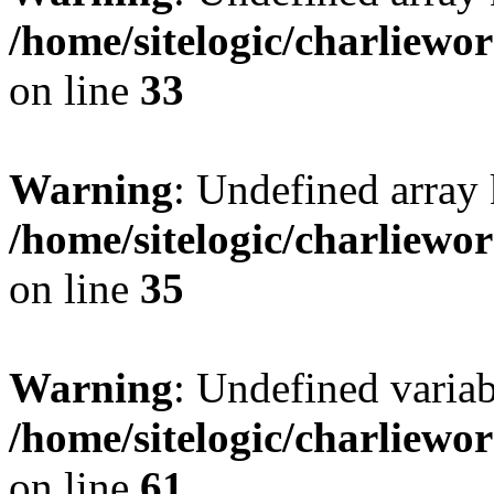
/home/sitelogic/charliewo
on line
33
Warning
: Undefined array
/home/sitelogic/charliewo
on line
35
Warning
: Undefined variab
/home/sitelogic/charliewo
on line
61