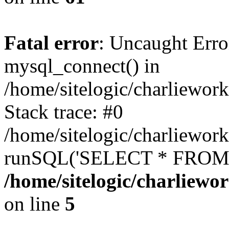
Fatal error
: Uncaught Erro
mysql_connect() in
/home/sitelogic/charliewor
Stack trace: #0
/home/sitelogic/charliewor
runSQL('SELECT * FROM r.
/home/sitelogic/charliewo
on line
5