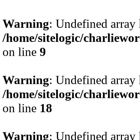
Warning
: Undefined array 
/home/sitelogic/charliewo
on line
9
Warning
: Undefined array 
/home/sitelogic/charliewo
on line
18
Warning
: Undefined array