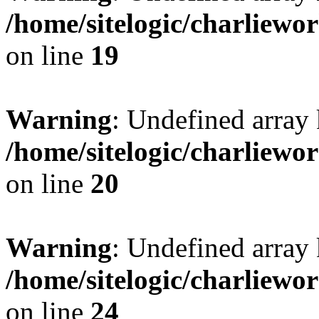
/home/sitelogic/charliewo
on line
19
Warning
: Undefined array
/home/sitelogic/charliewo
on line
20
Warning
: Undefined array 
/home/sitelogic/charliewo
on line
24