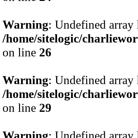
Warning
: Undefined array 
/home/sitelogic/charliewo
on line
26
Warning
: Undefined array 
/home/sitelogic/charliewo
on line
29
Warning
: Undefined array 