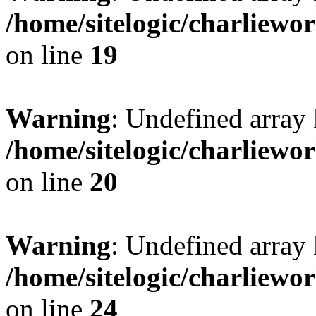
/home/sitelogic/charliewo
on line
19
Warning
: Undefined array
/home/sitelogic/charliewo
on line
20
Warning
: Undefined array 
/home/sitelogic/charliewo
on line
24