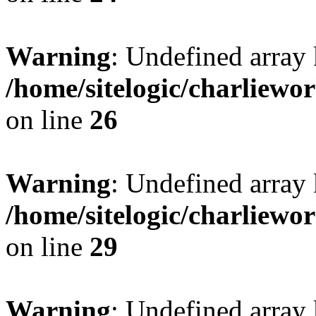
Warning
: Undefined array 
/home/sitelogic/charliewo
on line
26
Warning
: Undefined array 
/home/sitelogic/charliewo
on line
29
Warning
: Undefined array 