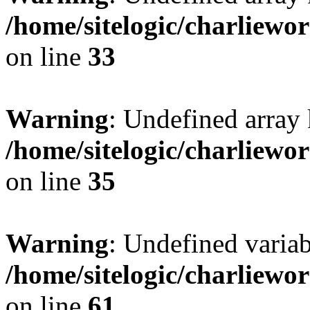
/home/sitelogic/charliewo
on line
33
Warning
: Undefined array
/home/sitelogic/charliewo
on line
35
Warning
: Undefined variab
/home/sitelogic/charliewo
on line
61