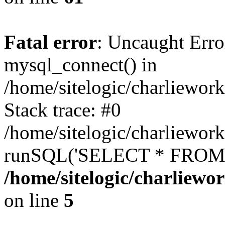
Fatal error
: Uncaught Erro
mysql_connect() in
/home/sitelogic/charliewor
Stack trace: #0
/home/sitelogic/charliewor
runSQL('SELECT * FROM r.
/home/sitelogic/charliewo
on line
5