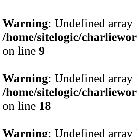
Warning
: Undefined array 
/home/sitelogic/charliewo
on line
9
Warning
: Undefined array 
/home/sitelogic/charliewo
on line
18
Warning
: Undefined array