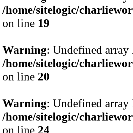
/home/sitelogic/charliewo
on line
19
Warning
: Undefined array
/home/sitelogic/charliewo
on line
20
Warning
: Undefined array 
/home/sitelogic/charliewo
on line
24