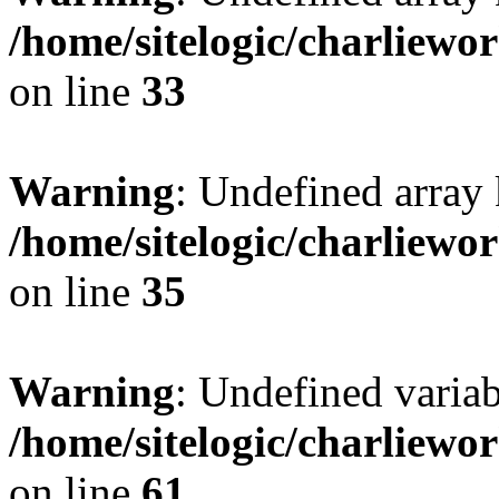
/home/sitelogic/charliewo
on line
33
Warning
: Undefined array
/home/sitelogic/charliewo
on line
35
Warning
: Undefined variab
/home/sitelogic/charliewo
on line
61