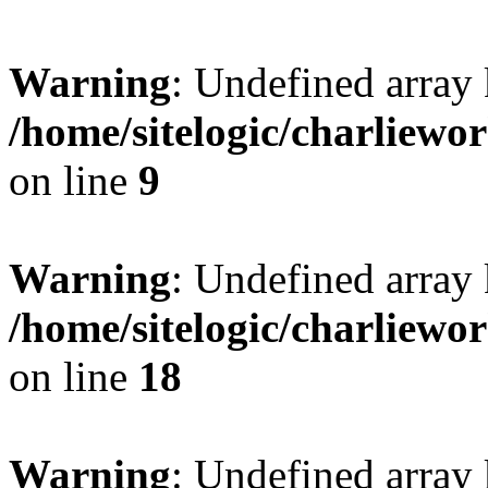
Warning
: Undefined array 
/home/sitelogic/charliewo
on line
9
Warning
: Undefined array 
/home/sitelogic/charliewo
on line
18
Warning
: Undefined array