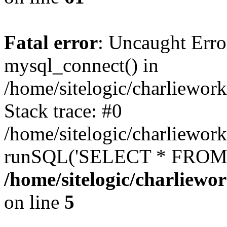
Fatal error
: Uncaught Erro
mysql_connect() in
/home/sitelogic/charliewor
Stack trace: #0
/home/sitelogic/charliewor
runSQL('SELECT * FROM r.
/home/sitelogic/charliewo
on line
5