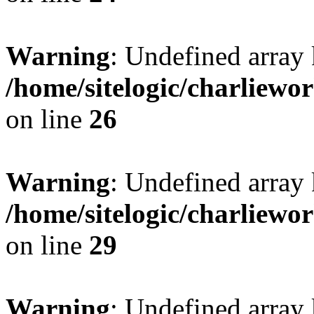
Warning
: Undefined array 
/home/sitelogic/charliewo
on line
26
Warning
: Undefined array 
/home/sitelogic/charliewo
on line
29
Warning
: Undefined array 