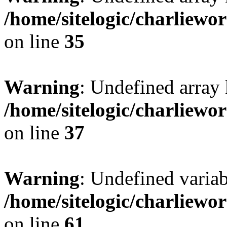
/home/sitelogic/charliewo
on line
35
Warning
: Undefined array 
/home/sitelogic/charliewo
on line
37
Warning
: Undefined variab
/home/sitelogic/charliewo
on line
61