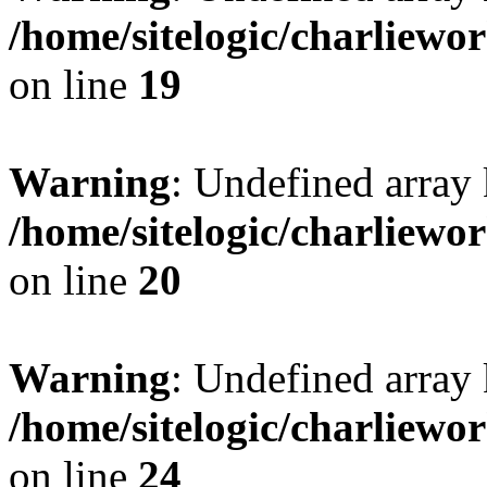
/home/sitelogic/charliewo
on line
19
Warning
: Undefined array
/home/sitelogic/charliewo
on line
20
Warning
: Undefined array 
/home/sitelogic/charliewo
on line
24