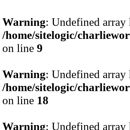
Warning
: Undefined array 
/home/sitelogic/charliewo
on line
9
Warning
: Undefined array 
/home/sitelogic/charliewo
on line
18
Warning
: Undefined array