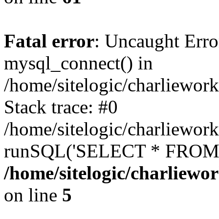
Fatal error
: Uncaught Erro
mysql_connect() in
/home/sitelogic/charliewor
Stack trace: #0
/home/sitelogic/charliewor
runSQL('SELECT * FROM r.
/home/sitelogic/charliewo
on line
5