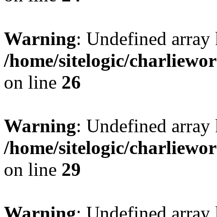
Warning
: Undefined array 
/home/sitelogic/charliewo
on line
26
Warning
: Undefined array 
/home/sitelogic/charliewo
on line
29
Warning
: Undefined array