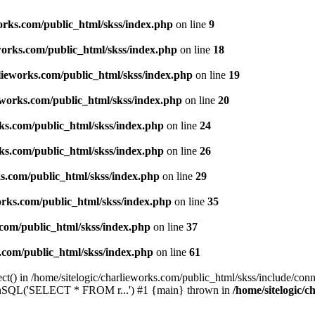
works.com/public_html/skss/index.php
on line
9
eworks.com/public_html/skss/index.php
on line
18
rlieworks.com/public_html/skss/index.php
on line
19
ieworks.com/public_html/skss/index.php
on line
20
rks.com/public_html/skss/index.php
on line
24
rks.com/public_html/skss/index.php
on line
26
ks.com/public_html/skss/index.php
on line
29
works.com/public_html/skss/index.php
on line
35
.com/public_html/skss/index.php
on line
37
s.com/public_html/skss/index.php
on line
61
t() in /home/sitelogic/charlieworks.com/public_html/skss/include/conne
 runSQL('SELECT * FROM r...') #1 {main} thrown in
/home/sitelogic/c