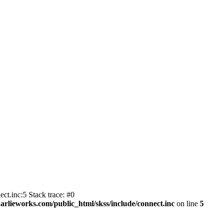
ct.inc:5 Stack trace: #0
harlieworks.com/public_html/skss/include/connect.inc
on line
5