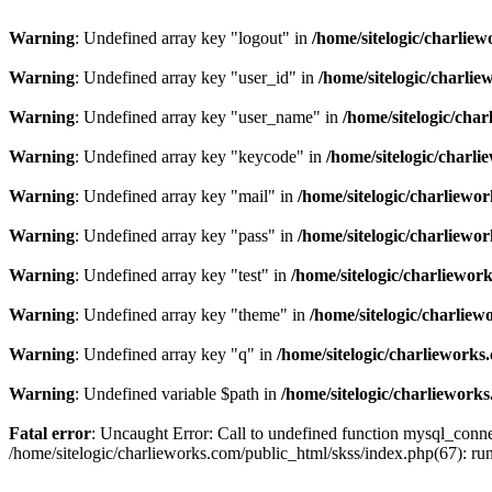
Warning
: Undefined array key "logout" in
/home/sitelogic/charlie
Warning
: Undefined array key "user_id" in
/home/sitelogic/charli
Warning
: Undefined array key "user_name" in
/home/sitelogic/cha
Warning
: Undefined array key "keycode" in
/home/sitelogic/charl
Warning
: Undefined array key "mail" in
/home/sitelogic/charliewo
Warning
: Undefined array key "pass" in
/home/sitelogic/charliewo
Warning
: Undefined array key "test" in
/home/sitelogic/charliewor
Warning
: Undefined array key "theme" in
/home/sitelogic/charlie
Warning
: Undefined array key "q" in
/home/sitelogic/charlieworks
Warning
: Undefined variable $path in
/home/sitelogic/charliework
Fatal error
: Uncaught Error: Call to undefined function mysql_connec
/home/sitelogic/charlieworks.com/public_html/skss/index.php(67):