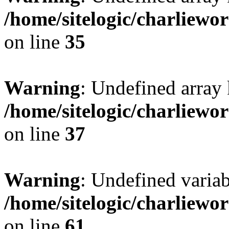
/home/sitelogic/charliewo
on line
35
Warning
: Undefined array 
/home/sitelogic/charliewo
on line
37
Warning
: Undefined variab
/home/sitelogic/charliewo
on line
61