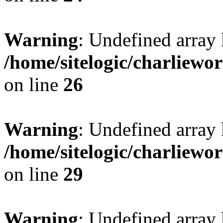
Warning
: Undefined array 
/home/sitelogic/charliewo
on line
26
Warning
: Undefined array 
/home/sitelogic/charliewo
on line
29
Warning
: Undefined array