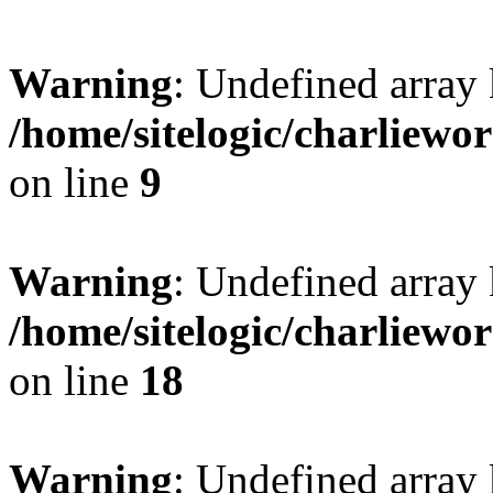
Warning
: Undefined array 
/home/sitelogic/charliewo
on line
9
Warning
: Undefined array 
/home/sitelogic/charliewo
on line
18
Warning
: Undefined array