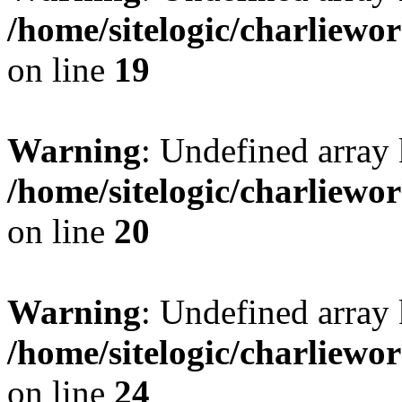
/home/sitelogic/charliewo
on line
19
Warning
: Undefined array
/home/sitelogic/charliewo
on line
20
Warning
: Undefined array 
/home/sitelogic/charliewo
on line
24