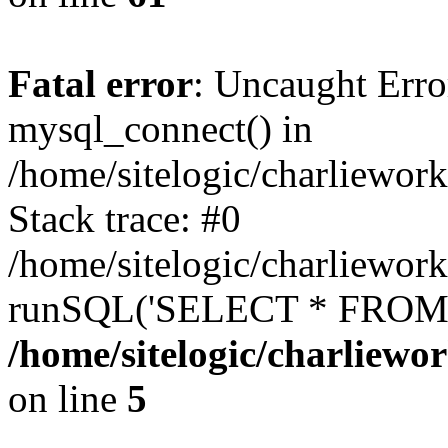
Fatal error
: Uncaught Erro
mysql_connect() in
/home/sitelogic/charliewor
Stack trace: #0
/home/sitelogic/charliewor
runSQL('SELECT * FROM r.
/home/sitelogic/charliewo
on line
5