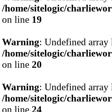
/home/sitelogic/charliewo
on line
19
Warning
: Undefined array
/home/sitelogic/charliewo
on line
20
Warning
: Undefined array 
/home/sitelogic/charliewo
on line
24