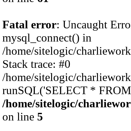
Fatal error
: Uncaught Erro
mysql_connect() in
/home/sitelogic/charliewor
Stack trace: #0
/home/sitelogic/charliewor
runSQL('SELECT * FROM r.
/home/sitelogic/charliewo
on line
5