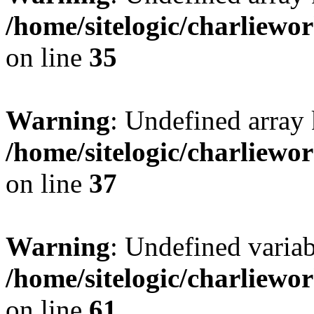
/home/sitelogic/charliewo
on line
35
Warning
: Undefined array 
/home/sitelogic/charliewo
on line
37
Warning
: Undefined variab
/home/sitelogic/charliewo
on line
61