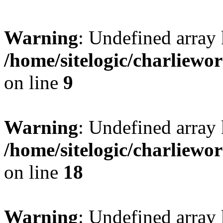
Warning
: Undefined array 
/home/sitelogic/charliewo
on line
9
Warning
: Undefined array 
/home/sitelogic/charliewo
on line
18
Warning
: Undefined array