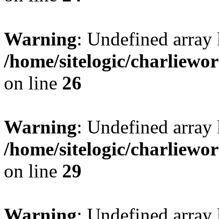
Warning
: Undefined array 
/home/sitelogic/charliewo
on line
26
Warning
: Undefined array 
/home/sitelogic/charliewo
on line
29
Warning
: Undefined array