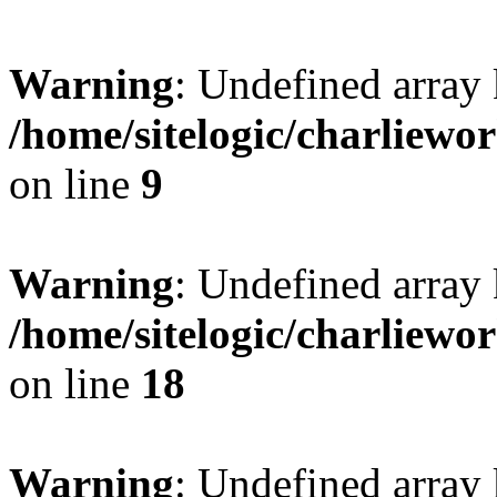
Warning
: Undefined array 
/home/sitelogic/charliewo
on line
9
Warning
: Undefined array 
/home/sitelogic/charliewo
on line
18
Warning
: Undefined array