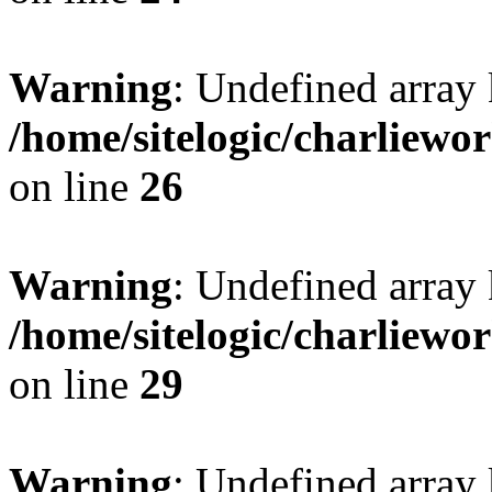
Warning
: Undefined array 
/home/sitelogic/charliewo
on line
26
Warning
: Undefined array 
/home/sitelogic/charliewo
on line
29
Warning
: Undefined array