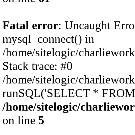
Fatal error
: Uncaught Erro
mysql_connect() in
/home/sitelogic/charliewor
Stack trace: #0
/home/sitelogic/charliewor
runSQL('SELECT * FROM r.
/home/sitelogic/charliewo
on line
5