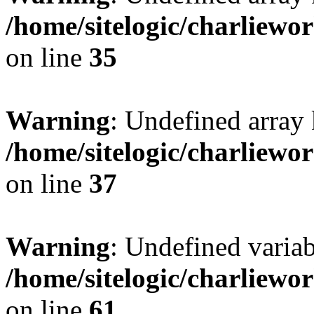
/home/sitelogic/charliewo
on line
35
Warning
: Undefined array 
/home/sitelogic/charliewo
on line
37
Warning
: Undefined variab
/home/sitelogic/charliewo
on line
61