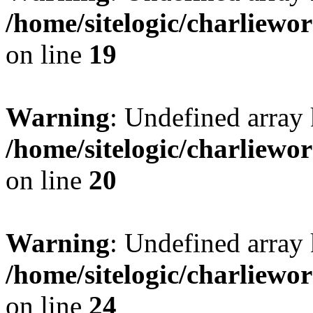
/home/sitelogic/charliewo
on line
19
Warning
: Undefined array
/home/sitelogic/charliewo
on line
20
Warning
: Undefined array 
/home/sitelogic/charliewo
on line
24