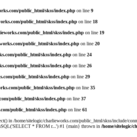
works.com/public_html/skss/index.php
on line
9
eworks.com/public_html/skss/index.php
on line
18
rlieworks.com/public_html/skss/index.php
on line
19
ieworks.com/public_html/skss/index.php
on line
20
rks.com/public_html/skss/index.php
on line
24
rks.com/public_html/skss/index.php
on line
26
ks.com/public_html/skss/index.php
on line
29
works.com/public_html/skss/index.php
on line
35
.com/public_html/skss/index.php
on line
37
s.com/public_html/skss/index.php
on line
61
t() in /home/sitelogic/charlieworks.com/public_html/skss/include/conne
 runSQL('SELECT * FROM r...') #1 {main} thrown in
/home/sitelogic/c