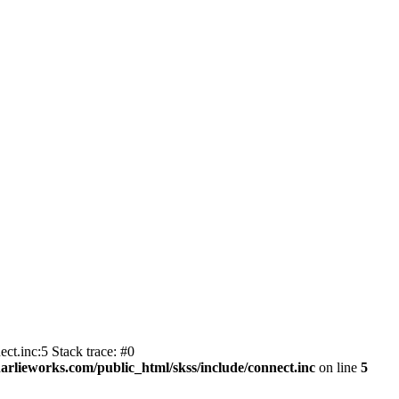
ct.inc:5 Stack trace: #0
harlieworks.com/public_html/skss/include/connect.inc
on line
5