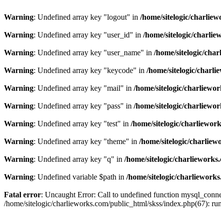
Warning
: Undefined array key "logout" in
/home/sitelogic/charlie
Warning
: Undefined array key "user_id" in
/home/sitelogic/charli
Warning
: Undefined array key "user_name" in
/home/sitelogic/cha
Warning
: Undefined array key "keycode" in
/home/sitelogic/charl
Warning
: Undefined array key "mail" in
/home/sitelogic/charliewo
Warning
: Undefined array key "pass" in
/home/sitelogic/charliewo
Warning
: Undefined array key "test" in
/home/sitelogic/charliewor
Warning
: Undefined array key "theme" in
/home/sitelogic/charlie
Warning
: Undefined array key "q" in
/home/sitelogic/charlieworks
Warning
: Undefined variable $path in
/home/sitelogic/charliework
Fatal error
: Uncaught Error: Call to undefined function mysql_connec
/home/sitelogic/charlieworks.com/public_html/skss/index.php(67):