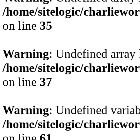
/home/sitelogic/charliewo
on line
35
Warning
: Undefined array 
/home/sitelogic/charliewo
on line
37
Warning
: Undefined variab
/home/sitelogic/charliewo
on line
61