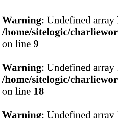
Warning
: Undefined array 
/home/sitelogic/charliewo
on line
9
Warning
: Undefined array 
/home/sitelogic/charliewo
on line
18
Warning
: Undefined array