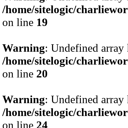
/home/sitelogic/charliewo
on line
19
Warning
: Undefined array
/home/sitelogic/charliewo
on line
20
Warning
: Undefined array 
/home/sitelogic/charliewo
on line
24