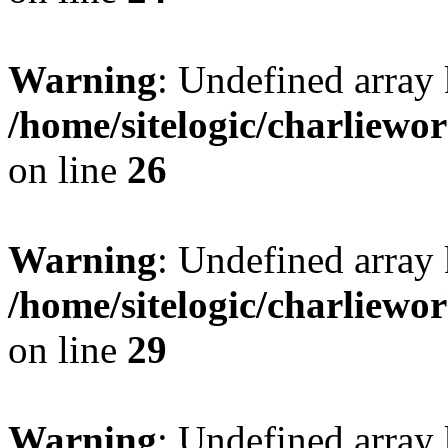
Warning
: Undefined array 
/home/sitelogic/charliewo
on line
26
Warning
: Undefined array 
/home/sitelogic/charliewo
on line
29
Warning
: Undefined array