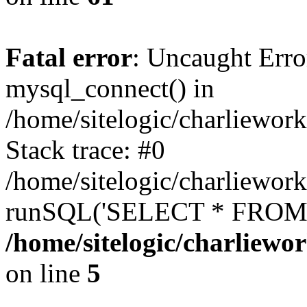
Fatal error
: Uncaught Erro
mysql_connect() in
/home/sitelogic/charliewor
Stack trace: #0
/home/sitelogic/charliewor
runSQL('SELECT * FROM r.
/home/sitelogic/charliewo
on line
5