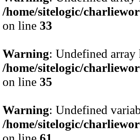
/home/sitelogic/charliewo
on line
33
Warning
: Undefined array
/home/sitelogic/charliewo
on line
35
Warning
: Undefined variab
/home/sitelogic/charliewo
on line
61