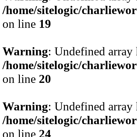
/home/sitelogic/charliewo
on line
19
Warning
: Undefined array
/home/sitelogic/charliewo
on line
20
Warning
: Undefined array 
/home/sitelogic/charliewo
on line
24