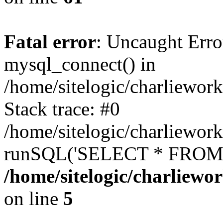
Fatal error
: Uncaught Erro
mysql_connect() in
/home/sitelogic/charliewor
Stack trace: #0
/home/sitelogic/charliewor
runSQL('SELECT * FROM r.
/home/sitelogic/charliewo
on line
5