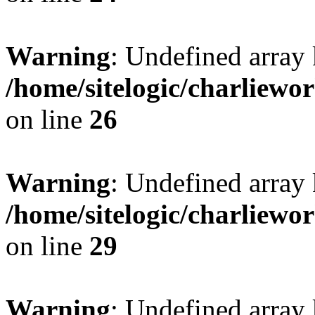
Warning
: Undefined array 
/home/sitelogic/charliewo
on line
26
Warning
: Undefined array 
/home/sitelogic/charliewo
on line
29
Warning
: Undefined array 