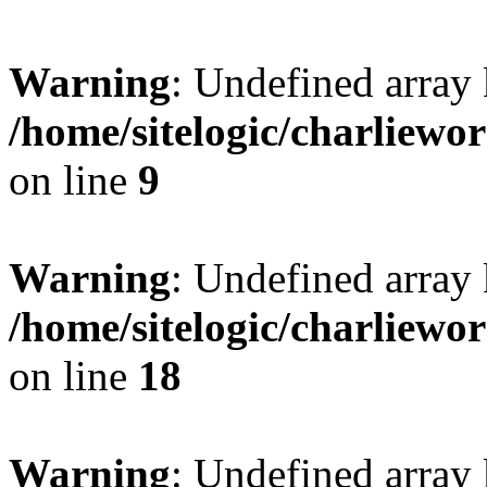
Warning
: Undefined array 
/home/sitelogic/charliewo
on line
9
Warning
: Undefined array 
/home/sitelogic/charliewo
on line
18
Warning
: Undefined array