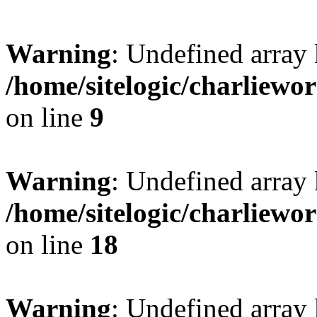
Warning
: Undefined array 
/home/sitelogic/charliewo
on line
9
Warning
: Undefined array 
/home/sitelogic/charliewo
on line
18
Warning
: Undefined array