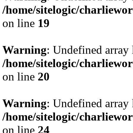
/home/sitelogic/charliewo
on line
19
Warning
: Undefined array
/home/sitelogic/charliewo
on line
20
Warning
: Undefined array 
/home/sitelogic/charliewo
on line
24