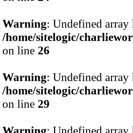
Warning
: Undefined array 
/home/sitelogic/charliewo
on line
26
Warning
: Undefined array 
/home/sitelogic/charliewo
on line
29
Warning
: Undefined array 