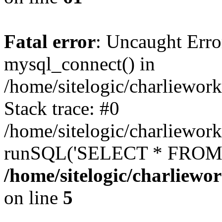
Fatal error
: Uncaught Erro
mysql_connect() in
/home/sitelogic/charliewor
Stack trace: #0
/home/sitelogic/charliewor
runSQL('SELECT * FROM r.
/home/sitelogic/charliewo
on line
5