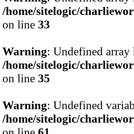
/home/sitelogic/charliewo
on line
33
Warning
: Undefined array
/home/sitelogic/charliewo
on line
35
Warning
: Undefined variab
/home/sitelogic/charliewo
on line
61